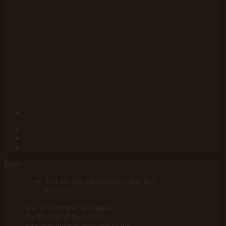
Error
You are not authorised to view this
resource.
"Go ye therefore, and make
disciples of all the nations,
baptizing them in the name of the