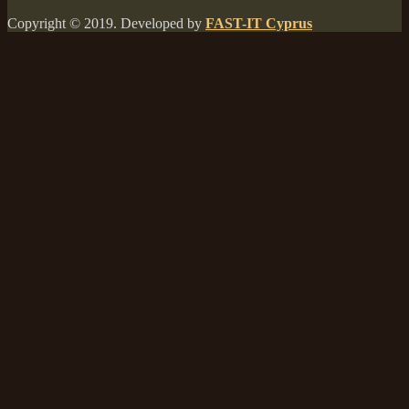
Copyright © 2019. Developed by
FAST-IT Cyprus