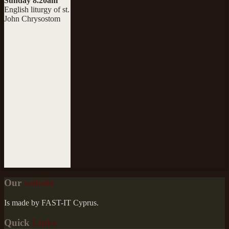
Sunday 8.20am
English liturgy of st.
John Chrysostom
Our
website
Is made by FAST-IT Cyprus.
Quick
Links