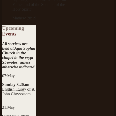
Father and of the Son and of the
Holy Spirit"
Mathew 28:19
Upcoming
Events
All services are
held at Agia Sophia
Church in the
chapel in the crypt -
Strovolos, unless
otherwise indicated
07:May
Sunday 8.20am
English liturgy of st.
John Chrysostom
21:May