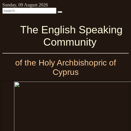
Sunday, 09 August 2026
The English Speaking
Community
of the Holy Archbishopric of
Cyprus