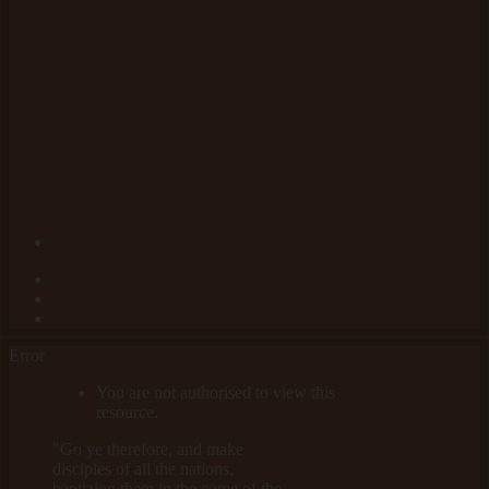
Error
You are not authorised to view this
resource.
"Go ye therefore, and make
disciples of all the nations,
baptizing them in the name of the