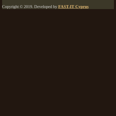
Copyright © 2019. Developed by
FAST-IT Cyprus