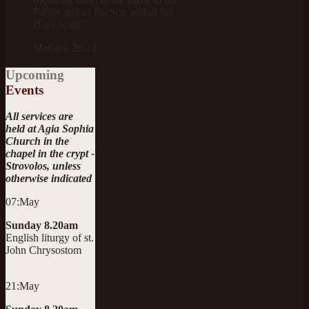
Father and of the Son and of the
Holy Spirit"
Mathew 28:19
Upcoming
Events
All services are
held at Agia Sophia
Church in the
chapel in the crypt -
Strovolos, unless
otherwise indicated
07:May
Sunday 8.20am
English liturgy of st.
John Chrysostom
21:May