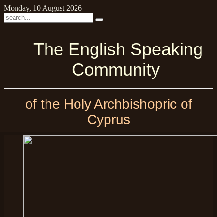
Monday, 10 August 2026
The English Speaking
Community
of the Holy Archbishopric of
Cyprus