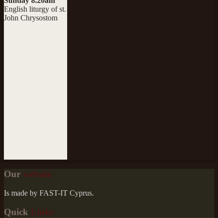
Sunday 8.20am
English liturgy of st.
John Chrysostom
Our
website
Is made by FAST-IT Cyprus.
Quick
Links