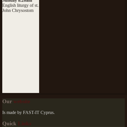
Sunday 8.20am
English liturgy of st.
John Chrysostom
Our
website
Is made by FAST-IT Cyprus.
Quick
Links