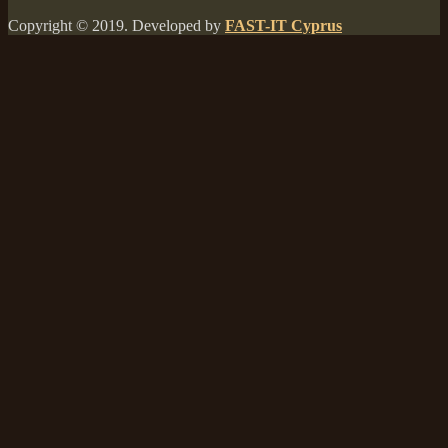
Copyright © 2019. Developed by
FAST-IT Cyprus