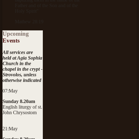
Father and of the Son and of the
Holy Spirit"
Mathew 28:19
Upcoming
Events
All services are
held at Agia Sophia
Church in the
chapel in the crypt -
Strovolos, unless
otherwise indicated
07:May
Sunday 8.20am
English liturgy of st.
John Chrysostom
21:May