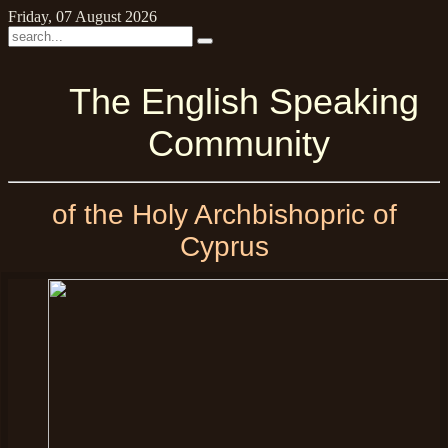
Friday, 07 August 2026
The English Speaking
Community
of the Holy Archbishopric of
Cyprus