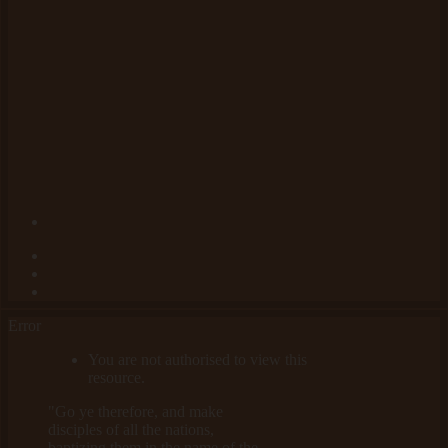
Error
You are not authorised to view this
resource.
"Go ye therefore, and make
disciples of all the nations,
baptizing them in the name of the