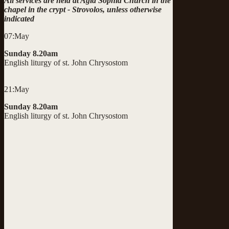
All services are held at Agia Sophia Church in the
chapel in the crypt - Strovolos, unless otherwise
indicated
07:May
Sunday 8.20am
English liturgy of st. John Chrysostom
21:May
Sunday 8.20am
English liturgy of st. John Chrysostom