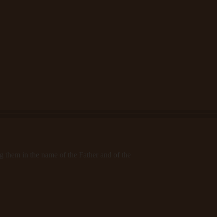
ng them in the name of the Father and of the