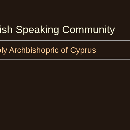
lish Speaking Community
oly Archbishopric of Cyprus