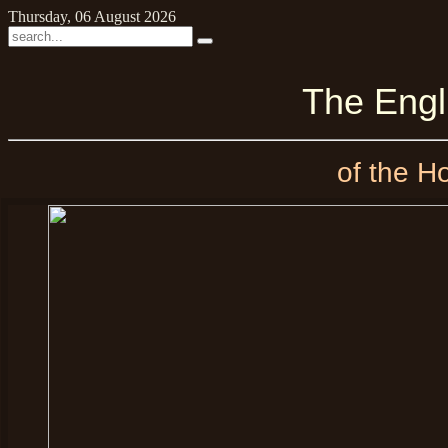
Thursday, 06 August 2026
The Eng
of the H