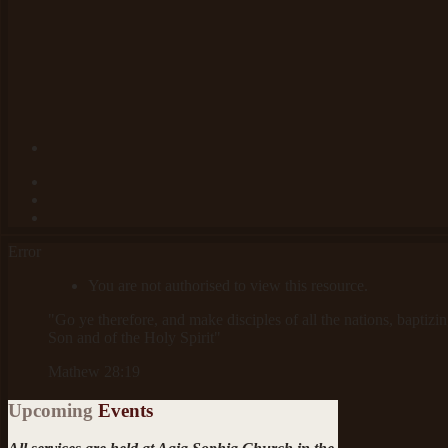
Error
You are not authorised to view this resource.
"Go ye therefore, and make disciples of all the nations, baptizi
Son and of the Holy Spirit"
Mathew 28:19
Upcoming
Events