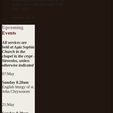
Father and of the Son and of the
Holy Spirit"
Mathew 28:19
Upcoming
Events
All services are
held at Agia Sophia
Church in the
chapel in the crypt -
Strovolos, unless
otherwise indicated
07:May
Sunday 8.20am
English liturgy of st.
John Chrysostom
21:May