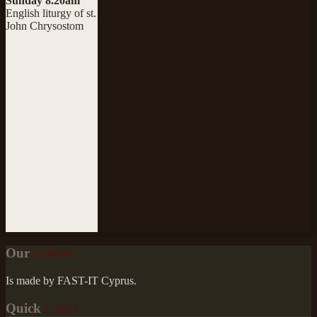
Sunday 8.20am
English liturgy of st.
John Chrysostom
Our
website
Is made by FAST-IT Cyprus.
Quick
Links