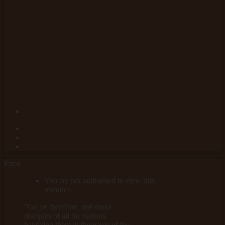
Error
You are not authorised to view this
resource.
"Go ye therefore, and make
disciples of all the nations,
baptizing them in the name of the