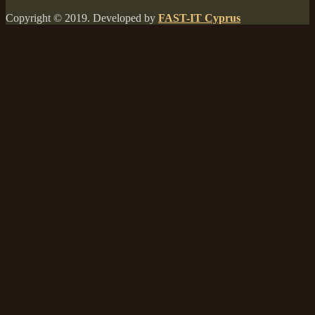
Copyright © 2019. Developed by
FAST-IT Cyprus