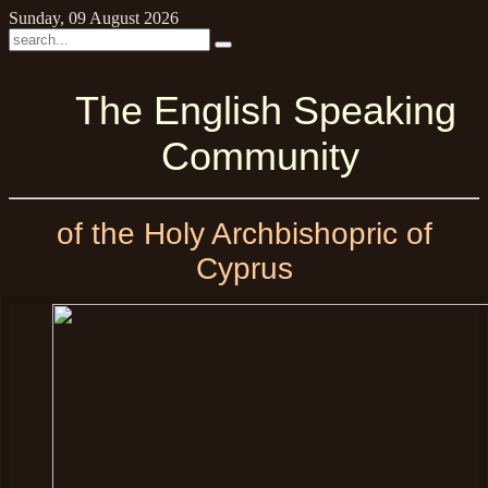
Sunday, 09 August 2026
The English Speaking
Community
of the Holy Archbishopric of
Cyprus