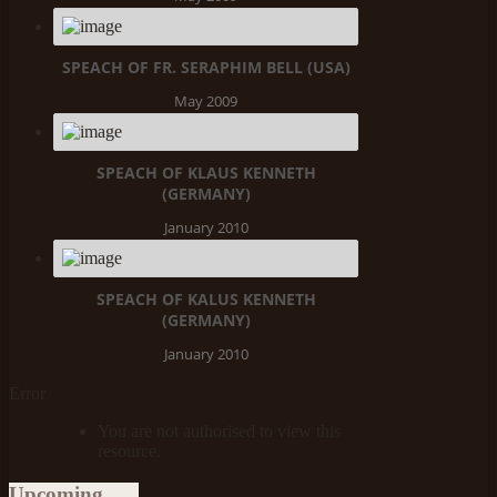
SPEACH OF FR. SERAPHIM BELL (USA)
May 2009
SPEACH OF KLAUS KENNETH
(GERMANY)
January 2010
SPEACH OF KALUS KENNETH
(GERMANY)
January 2010
Error
You are not authorised to view this
resource.
Upcoming