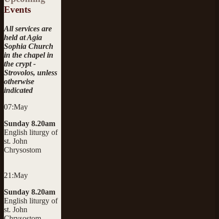
Events
All services are
held at Agia
Sophia Church
in the chapel in
the crypt -
Strovolos, unless
otherwise
indicated
07:May
Sunday 8.20am
English liturgy of
st. John
Chrysostom
21:May
Sunday 8.20am
English liturgy of
st. John
Chrysostom