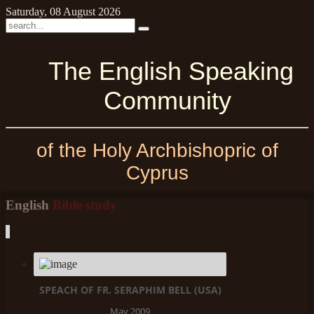
Saturday, 08 August 2026
The English Speaking
Community
of the Holy Archbishopric of
Cyprus
English
Bible study
SPEACH OF FR. SERAPHIM BELL (USA)
May 2009